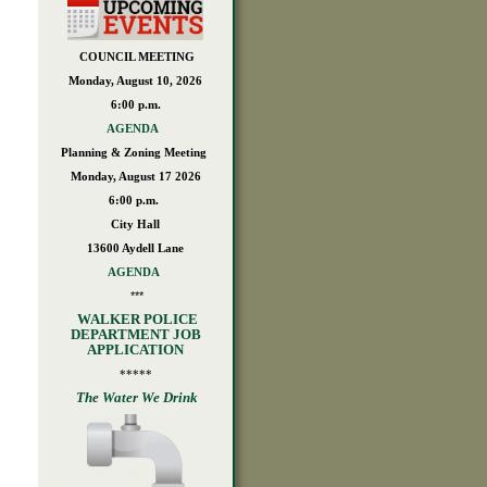
COUNCIL MEETING
Monday, August 10, 2026
6:00 p.m.
AGENDA
Planning & Zoning Meeting
Monday, August 17 2026
6:00 p.m.
City Hall
13600 Aydell Lane
AGENDA
***
WALKER POLICE
DEPARTMENT JOB
APPLICATION
*****
The Water We Drink