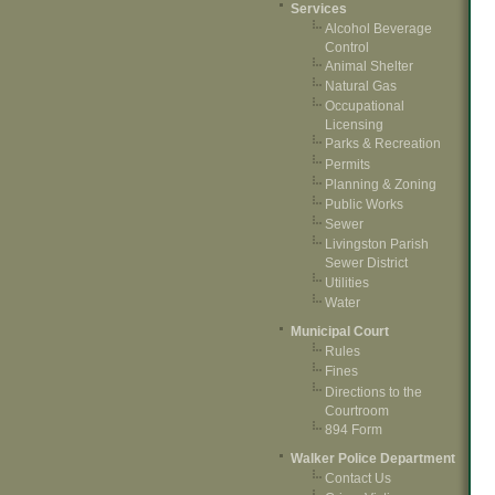
Services
Alcohol Beverage
Control
Animal Shelter
Natural Gas
Occupational
Licensing
Parks & Recreation
Permits
Planning & Zoning
Public Works
Sewer
Livingston Parish
Sewer District
Utilities
Water
Municipal Court
Rules
Fines
Directions to the
Courtroom
894 Form
Walker Police Department
Contact Us