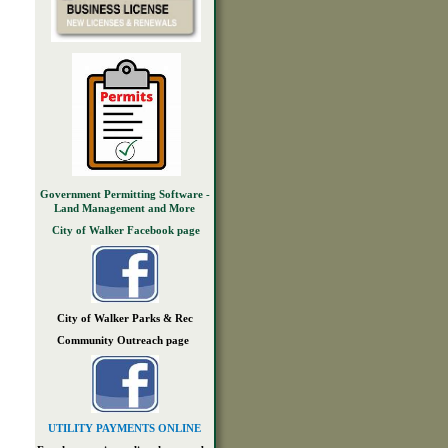
Government Permitting Software -
Land Management and More
City of Walker Facebook page
City of Walker Parks & Rec
Community Outreach page
UTILITY PAYMENTS ONLINE