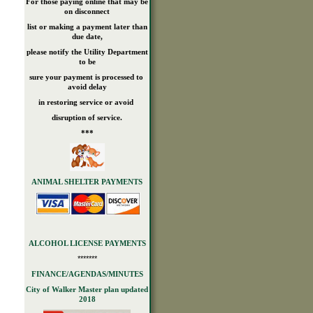
For those paying online that may be
on disconnect
list or making a payment later than
due date,
please notify the Utility Department
to be
sure your payment is processed to
avoid delay
in restoring service or avoid
disruption of service.
***
ANIMAL SHELTER PAYMENTS
ALCOHOL LICENSE PAYMENTS
*******
FINANCE/AGENDAS/MINUTES
City of Walker Master plan updated
2018