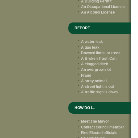
A Building Permit
An Occupational License
An Alcohol License
REPORT...
A water leak
A gas leak
Downed limbs or trees
A Broken Trash Can
A clogged ditch
An overgrown lot
Fraud
A stray animal
A street light is out
A traffic sign is down
HOW DO I...
Meet The Mayor
Contact council member
Find Elected officials