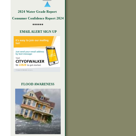
2024 Water Grade Report
Consumer Confidence Report 2024
******
EMAIL ALERT SIGN UP
FLOOD AWARENESS