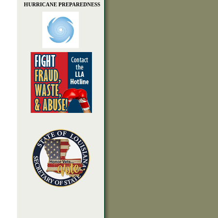
HURRICANE PREPAREDNESS