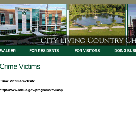
 WALKER
FOR RESIDENTS
FOR VISITORS
DOING BUS
Crime Victims
Crime Victims website
http://www.lcle.la.gov/programs/cvr.asp