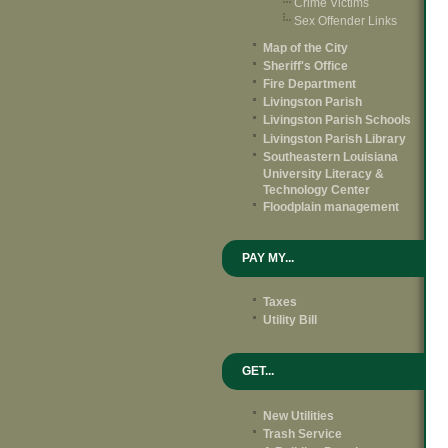
Crime Victims
Sex Offender Links
Map of the City
Sheriff's Office
Fire Department
Livingston Parish
Livingston Parish Schools
Livingston Parish Library
Southeastern Louisiana
University Literacy &
Technology Center
Floodplain management
PAY MY...
Taxes
Utility Bill
GET...
New Utilities
Trash Service