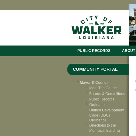
PUBLIC RECORDS
ABOUT
COMMUNITY PORTAL
Mayor & Council
Meet The Council
Boards & Committees
Public Records
Ordinances
Unified Development
Code (UDC)
Ordinance
Directions to the
Municipal Building