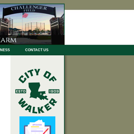
INESS
CONTACT US