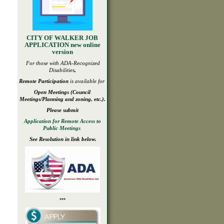
CITY OF WALKER JOB
APPLICATION new online
version
For those with ADA-
Recognized
Disabilities
,
Remote Participation
is available for
Open
Meetings
(Council
Meetings/Planning and zoning, etc.).
Please submit
Application for Remote Access to
Public Meetings
See Resolution in link below.
***