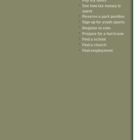
Pay my taxes
See how tax money is
spent
Reserve a park pavilion
Sign up for youth sports
Register to vote
Prepare for a hurricane
Find a school
Find a church
Find employment