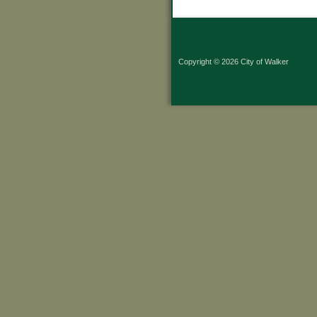
Copyright © 2026 City of Walker