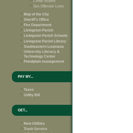
Crime Victims
Sex Offender Links
Map of the City
Sheriff's Office
Fire Department
Livingston Parish
Livingston Parish Schools
Livingston Parish Library
Southeastern Louisiana
University Literacy &
Technology Center
Floodplain management
PAY MY...
Taxes
Utility Bill
GET...
New Utilities
Trash Service