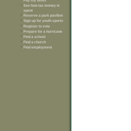
Pay my taxes
See how tax money is
spent
Reserve a park pavilion
Sign up for youth sports
Register to vote
Prepare for a hurricane
Find a school
Find a church
Find employment