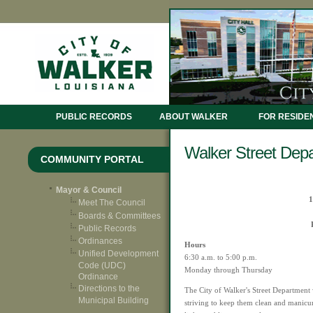
PUBLIC RECORDS
ABOUT WALKER
FOR RESIDE
Walker Street Dep
COMMUNITY PORTAL
Mayor & Council
1
Meet The Council
Boards & Committees
Public Records
Ordinances
Hours
Unified Development
6:30 a.m. to 5:00 p.m.
Code (UDC)
Monday through Thursday
Ordinance
Directions to the
The City of Walker's Street Department 
Municipal Building
striving to keep them clean and manicu