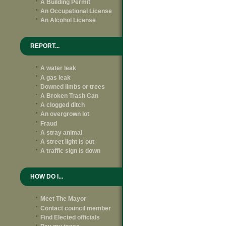
A Building Permit
An Occupational License
An Alcohol License
REPORT...
A water leak
A gas leak
Downed limbs or trees
A Broken Trash Can
A clogged ditch
An overgrown lot
Fraud
A stray animal
A street light is out
A traffic sign is down
HOW DO I...
Meet The Mayor
Contact council member
Find Elected officials