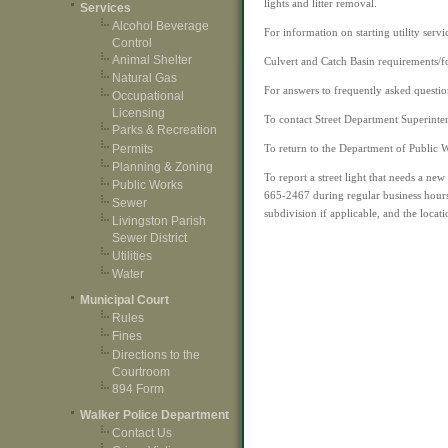
lights and litter removal.
Services
Alcohol Beverage
For information on starting utility servi
Control
Animal Shelter
Culvert and Catch Basin requirements/f
Natural Gas
For answers to frequently asked questio
Occupational
Licensing
To contact Street Department Superinte
Parks & Recreation
Permits
To return to the Department of Public 
Planning & Zoning
To report a street light that needs a ne
Public Works
665-2467 during regular business hour
Sewer
subdivision if applicable, and the locati
Livingston Parish
Sewer District
Utilities
Water
Municipal Court
Rules
Fines
Directions to the
Courtroom
894 Form
Walker Police Department
Contact Us