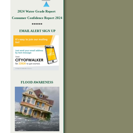
2024 Water Grade Report
Consumer Confidence Report 2024
******
EMAIL ALERT SIGN UP
FLOOD AWARENESS