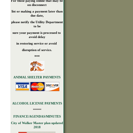
For those paying online that may be
on disconnect
list or making a payment later than
due date,
please notify the Utility Department
to be
sure your payment is processed to
avoid delay
in restoring service or avoid
disruption of service.
***
ANIMAL SHELTER PAYMENTS
ALCOHOL LICENSE PAYMENTS
*******
FINANCE/AGENDAS/MINUTES
City of Walker Master plan updated
2018