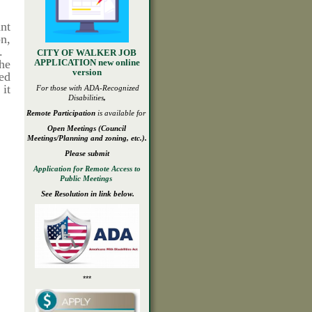
ant
on,
).
CITY OF WALKER JOB
he
APPLICATION new online
version
ed
 it
For those with ADA-
Recognized
Disabilities
,
Remote Participation
is available for
Open
Meetings
(Council
Meetings/Planning and zoning, etc.).
Please submit
Application for Remote Access to
Public Meetings
See Resolution in link below.
***