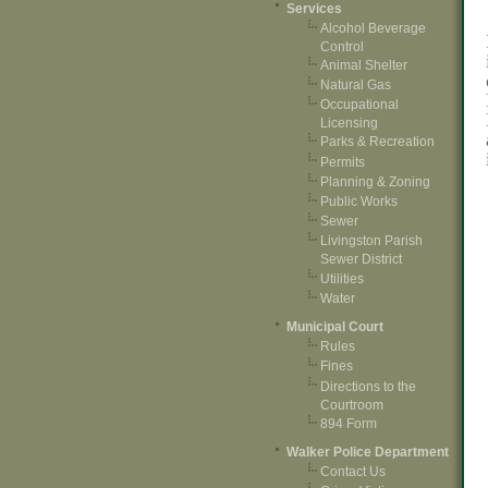
Services
Alcohol Beverage
Control
Animal Shelter
Natural Gas
Occupational
Licensing
Parks & Recreation
Permits
Planning & Zoning
Public Works
Sewer
Livingston Parish
Sewer District
Utilities
Water
Municipal Court
Rules
Fines
Directions to the
Courtroom
894 Form
Walker Police Department
Contact Us