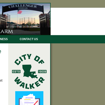
INESS
CONTACT US
e
nt