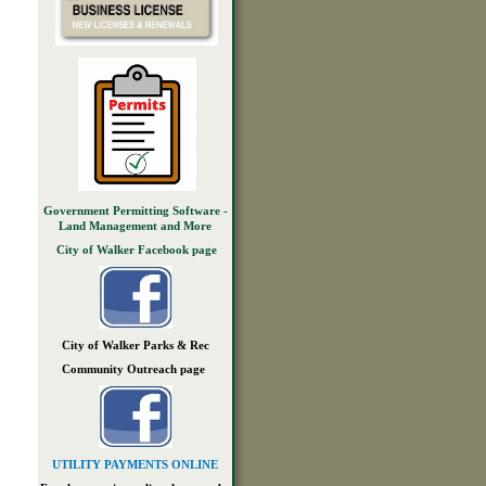
Government Permitting Software -
Land Management and More
City of Walker Facebook page
City of Walker Parks & Rec
Community Outreach page
UTILITY PAYMENTS ONLINE