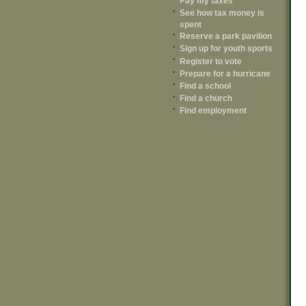
Pay my taxes
See how tax money is
spent
Reserve a park pavilion
Sign up for youth sports
Register to vote
Prepare for a hurricane
Find a school
Find a church
Find employment