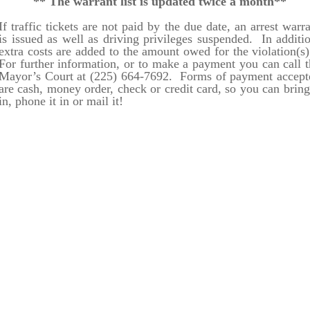
** The warrant list is updated twice a month**
If traffic tickets are not paid by the due date, an arrest warr
is issued as well as driving privileges suspended. In additi
extra costs are added to the amount owed for the violation(s
For further information, or to make a payment you can call t
Mayor’s Court at (225) 664-7692. Forms of payment accept
are cash, money order, check or credit card, so you can bring
in, phone it in or mail it!