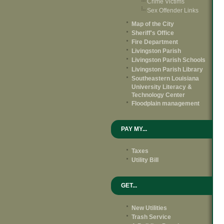
Crime Victims
Sex Offender Links
Map of the City
Sheriff's Office
Fire Department
Livingston Parish
Livingston Parish Schools
Livingston Parish Library
Southeastern Louisiana
University Literacy &
Technology Center
Floodplain management
PAY MY...
Taxes
Utility Bill
GET...
New Utilities
Trash Service