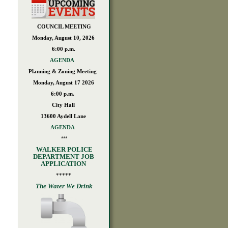
COUNCIL MEETING
Monday, August 10, 2026
6:00 p.m.
AGENDA
Planning & Zoning Meeting
Monday, August 17 2026
6:00 p.m.
City Hall
13600 Aydell Lane
AGENDA
***
WALKER POLICE
DEPARTMENT JOB
APPLICATION
*****
The Water We Drink