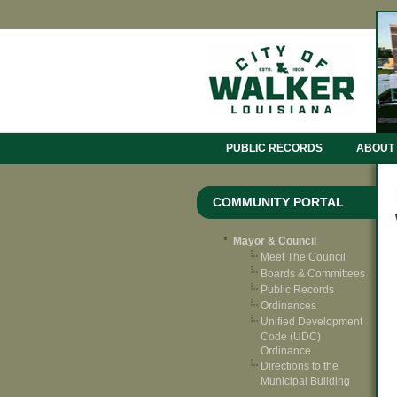
PUBLIC RECORDS
ABOUT
COMMUNITY PORTAL
Mayor & Council
Meet The Council
Boards & Committees
Public Records
Ordinances
Unified Development
Code (UDC)
Ordinance
Directions to the
Municipal Building