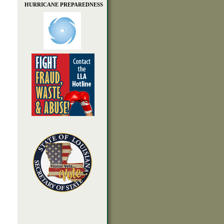
HURRICANE PREPAREDNESS