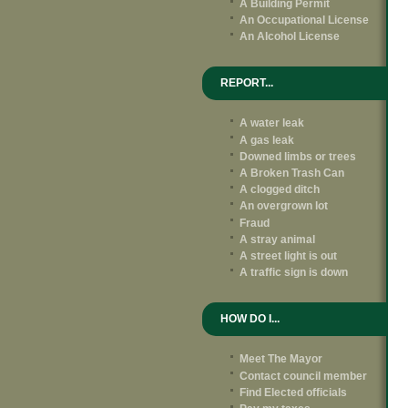
A Building Permit
An Occupational License
An Alcohol License
REPORT...
A water leak
A gas leak
Downed limbs or trees
A Broken Trash Can
A clogged ditch
An overgrown lot
Fraud
A stray animal
A street light is out
A traffic sign is down
HOW DO I...
Meet The Mayor
Contact council member
Find Elected officials