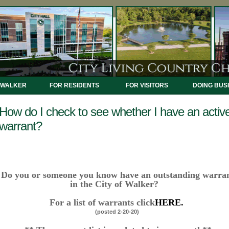
 WALKER
FOR RESIDENTS
FOR VISITORS
DOING BUS
How do I check to see whether I have an activ
warrant?
Do you or someone you know have an outstanding warra
in the City of Walker?
For a list of warrants click
HERE.
(posted 2-20-20)