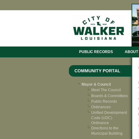
PUBLIC RECORDS
ABOUT
COMMUNITY PORTAL
Mayor & Council
Meet The Council
Boards & Committees
Public Records
Ordinances
Unified Development
Code (UDC)
Ordinance
Directions to the
Municipal Building