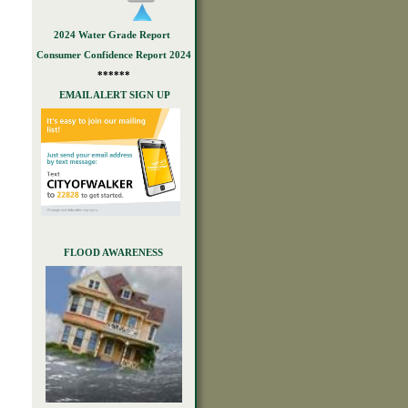
2024 Water Grade Report
Consumer Confidence Report 2024
******
EMAIL ALERT SIGN UP
FLOOD AWARENESS