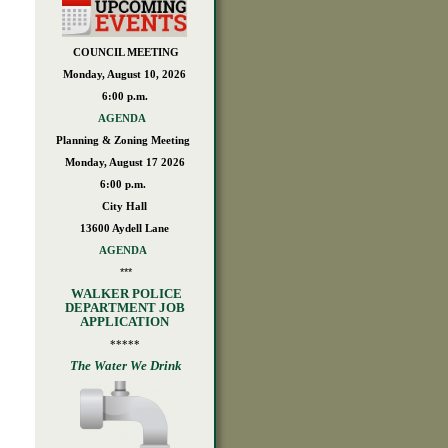
COUNCIL MEETING
Monday, August 10, 2026
6:00 p.m.
AGENDA
Planning & Zoning Meeting
Monday, August 17 2026
6:00 p.m.
City Hall
13600 Aydell Lane
AGENDA
***
WALKER POLICE
DEPARTMENT JOB
APPLICATION
*****
The Water We Drink