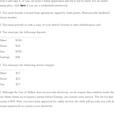
print it and sign it, or you can print a blank application and fill it out by hand. For an online
application, click
here
if you are a residential/commercial.
2. You must furnish a formal lease agreement, signed by both parties. Must provide landlord's
phone number.
3. You must provide us with a copy of your driver's license or state identification card.
4. You must pay the following deposits:
Water
$100
Sewer
$50
Gas
$100
Garbage
$40
5. You must pay the following service charges:
Water
$17
Sewer
$25
Gas
$17
6. Although the City of Walker does not provide electricity, we do require that residents inside the
city limits obtain an occupancy permit before Entergy can connect your service. The fee for that
permit is $20. After you have been approved for utility service, the clerk will provide you with t
proper paperwork to connect your electricity.