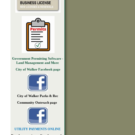
Government Permitting Software -
Land Management and More
City of Walker Facebook page
City of Walker Parks & Rec
Community Outreach page
UTILITY PAYMENTS ONLINE