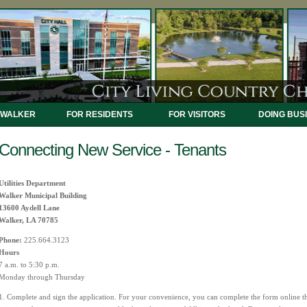
 WALKER
FOR RESIDENTS
FOR VISITORS
DOING BUS
Connecting New Service - Tenants
Utilities Department
Walker Municipal Building
13600 Aydell Lane
Walker, LA 70785
Phone:
225.664.3123
Hours
7 a.m. to 5:30 p.m.
Monday through Thursday
1. Complete and sign the application. For your convenience, you can complete the form online t