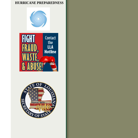
HURRICANE PREPAREDNESS