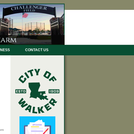
INESS
CONTACT US
hen