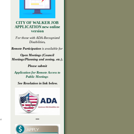
CITY OF WALKER JOB
APPLICATION new online
version
For those with ADA-
Recognized
Disabilities
,
Remote Participation
is available for
Open
Meetings
(Council
Meetings/Planning and zoning, etc.).
Please submit
Application for Remote Access to
Public Meetings
See Resolution in link below.
he
***