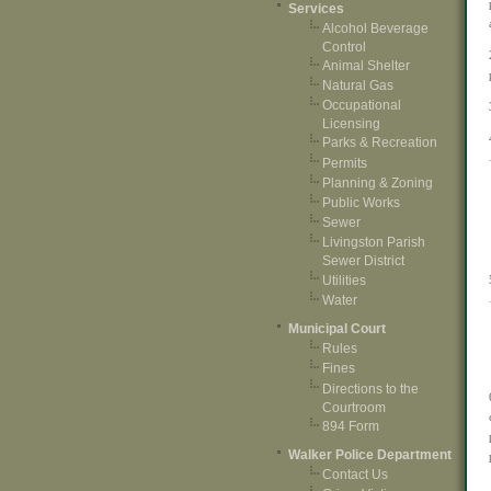
Services
Alcohol Beverage
Control
Animal Shelter
Natural Gas
Occupational
Licensing
Parks & Recreation
Permits
Planning & Zoning
Public Works
Sewer
Livingston Parish
Sewer District
Utilities
Water
Municipal Court
Rules
Fines
Directions to the
Courtroom
894 Form
Walker Police Department
Contact Us