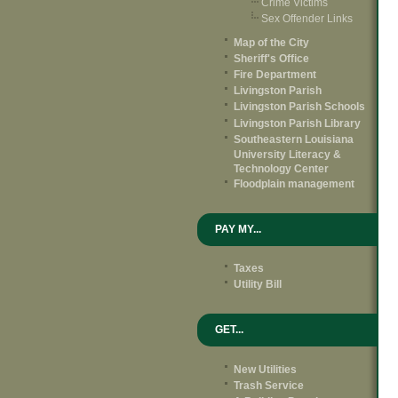
Crime Victims
Sex Offender Links
Map of the City
Sheriff's Office
Fire Department
Livingston Parish
Livingston Parish Schools
Livingston Parish Library
Southeastern Louisiana
University Literacy &
Technology Center
Floodplain management
PAY MY...
Taxes
Utility Bill
GET...
New Utilities
Trash Service