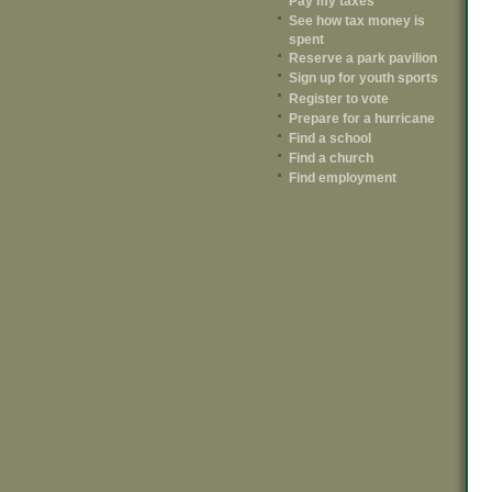
Pay my taxes
See how tax money is
spent
Reserve a park pavilion
Sign up for youth sports
Register to vote
Prepare for a hurricane
Find a school
Find a church
Find employment