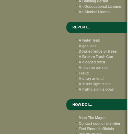
A Building Permit
An Occupational License
An Alcohol License
REPORT...
A water leak
A gas leak
Downed limbs or trees
A Broken Trash Can
A clogged ditch
An overgrown lot
Fraud
A stray animal
A street light is out
A traffic sign is down
HOW DO I...
Meet The Mayor
Contact council member
Find Elected officials