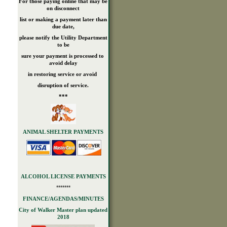
For those paying online that may be
on disconnect
list or making a payment later than
due date,
please notify the Utility Department
to be
sure your payment is processed to
avoid delay
in restoring service or avoid
disruption of service.
***
ANIMAL SHELTER PAYMENTS
ALCOHOL LICENSE PAYMENTS
*******
FINANCE/AGENDAS/MINUTES
City of Walker Master plan updated
2018