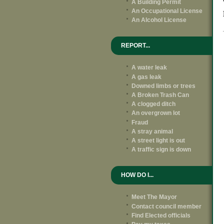
A Building Permit
An Occupational License
An Alcohol License
REPORT...
A water leak
A gas leak
Downed limbs or trees
A Broken Trash Can
A clogged ditch
An overgrown lot
Fraud
A stray animal
A street light is out
A traffic sign is down
HOW DO I...
Meet The Mayor
Contact council member
Find Elected officials