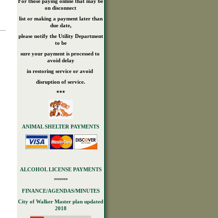
For those paying online that may be
on disconnect
list or making a payment later than
due date,
__
please notify the Utility Department
to be
sure your payment is processed to
avoid delay
in restoring service or avoid
disruption of service.
***
ANIMAL SHELTER PAYMENTS
ALCOHOL LICENSE PAYMENTS
*******
FINANCE/AGENDAS/MINUTES
City of Walker Master plan updated
2018