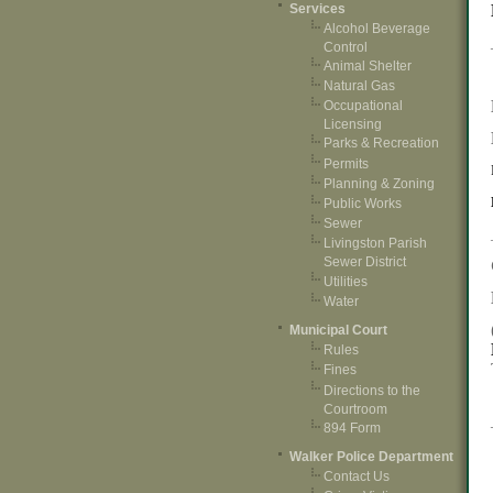
Services
Alcohol Beverage
Control
Animal Shelter
Natural Gas
Occupational
Licensing
Parks & Recreation
Permits
Planning & Zoning
Public Works
Sewer
Livingston Parish
Sewer District
Utilities
Water
Municipal Court
Rules
Fines
Directions to the
Courtroom
894 Form
Walker Police Department
Contact Us