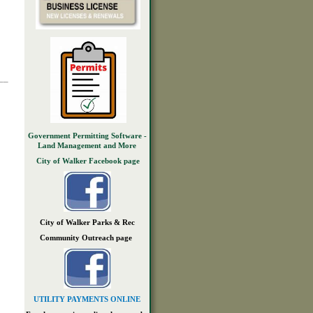
__
Government Permitting Software -
Land Management and More
City of Walker Facebook page
City of Walker Parks & Rec
Community Outreach page
UTILITY PAYMENTS ONLINE