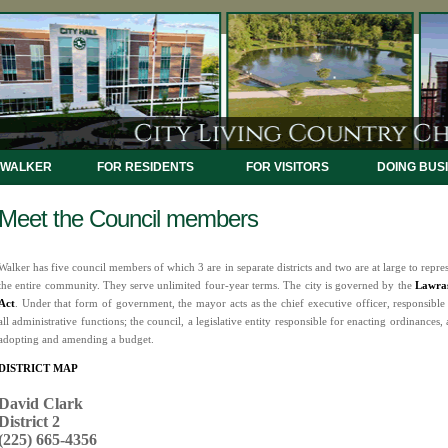
 WALKER
FOR RESIDENTS
FOR VISITORS
DOING BUS
Meet the Council members
Walker has five council members of which 3 are in separate districts and two are at large to repre
the entire community. They serve unlimited four-year terms. The city is governed by the
Lawra
Act
. Under that form of government, the mayor acts as the chief executive officer, responsible
all administrative functions; the council, a legislative entity responsible for enacting ordinances,
adopting and amending a budget.
DISTRICT MAP
David Clark
District 2
(225) 665-4356