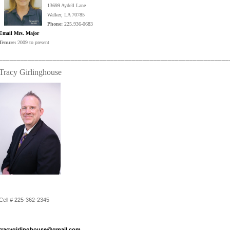
13699 Aydell Lane
Walker, LA 70785
Phone:
225.936-0683
Email Mrs. Major
Tenure:
2009 to present
________________________________________________________________
Tracy Girlinghouse
Cell # 225-362-2345
tracygirlinghouse@gmail.com