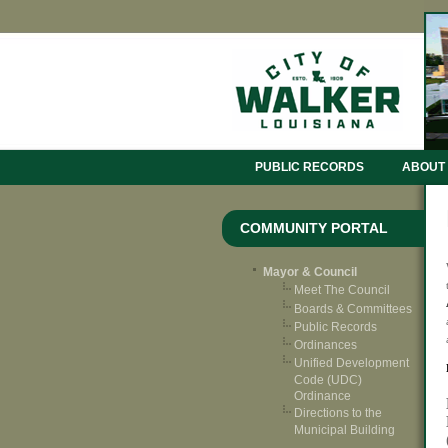
PUBLIC RECORDS
ABOUT
COMMUNITY PORTAL
Mayor & Council
Meet The Council
Boards & Committees
Public Records
Ordinances
Unified Development
Code (UDC)
Ordinance
Directions to the
Municipal Building