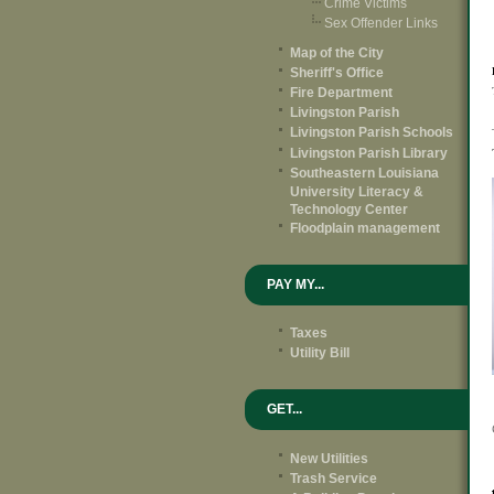
Crime Victims
Sex Offender Links
Map of the City
Sheriff's Office
Fire Department
Livingston Parish
Livingston Parish Schools
Livingston Parish Library
Southeastern Louisiana
University Literacy &
Technology Center
Floodplain management
PAY MY...
Taxes
Utility Bill
GET...
New Utilities
Trash Service