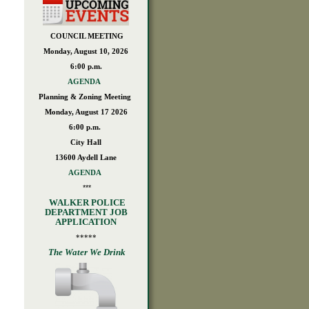
COUNCIL MEETING
Monday, August 10, 2026
6:00 p.m.
AGENDA
Planning & Zoning Meeting
Monday, August 17 2026
6:00 p.m.
City Hall
13600 Aydell Lane
AGENDA
***
WALKER POLICE
DEPARTMENT JOB
APPLICATION
*****
The Water We Drink