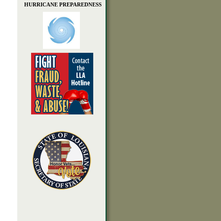
HURRICANE PREPAREDNESS