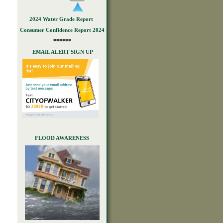
2024 Water Grade Report
Consumer Confidence Report 2024
******
EMAIL ALERT SIGN UP
FLOOD AWARENESS