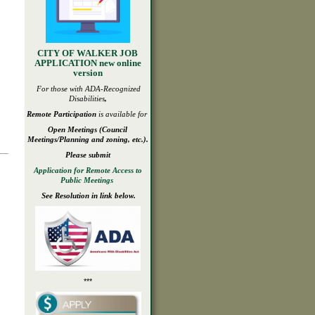
CITY OF WALKER JOB
APPLICATION new online
version
For those with ADA-
Recognized
Disabilities
,
Remote Participation
is available for
Open
Meetings
(Council
Meetings/Planning and zoning, etc.).
___
Please submit
Application for Remote Access to
Public Meetings
See Resolution in link below.
***