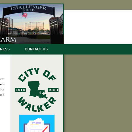
INESS
CONTACT US
sent
son
 for
 and