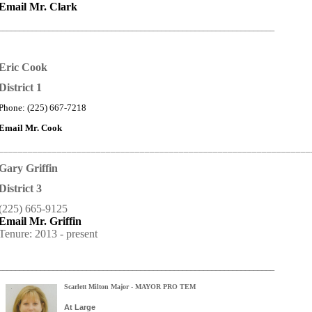
Email Mr. Clark
__________________________________________________________________
Eric Cook
District 1
Phone: (225) 667-7218
Email Mr. Cook
_______________________________________________________________
Gary Griffin
District 3
(225) 665-9125
Email Mr. Griffin
Tenure: 2013 - present
__________________________________________________________________
Scarlett Milton Major - MAYOR PRO TEM
At Large