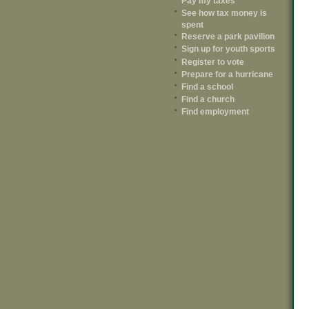
Pay my taxes
See how tax money is
spent
Reserve a park pavilion
Sign up for youth sports
Register to vote
Prepare for a hurricane
Find a school
Find a church
Find employment