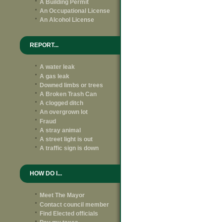
A Building Permit
An Occupational License
An Alcohol License
REPORT...
A water leak
A gas leak
Downed limbs or trees
A Broken Trash Can
A clogged ditch
An overgrown lot
Fraud
A stray animal
A street light is out
A traffic sign is down
HOW DO I...
Meet The Mayor
Contact council member
Find Elected officials