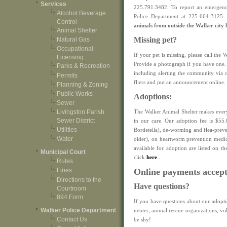
Services
225.791.3482. To report an emergency
Alcohol Beverage
Police Department at 225-664-3125
Control
animals from outside the Walker city l
Animal Shelter
Missing pet?
Natural Gas
Occupational
If your pet is missing, please call the
Licensing
Provide a photograph if you have one. 
Parks & Recreation
including alerting the community via 
Permits
fliers and put an announcement online.
Planning & Zoning
Public Works
Adoptions:
Sewer
The Walker Animal Shelter makes every 
Livingston Parish
Sewer District
in our care. Our adoption fee is $55.
Utilities
Bordetella), de-worming and flea-preve
Water
older), on heartworm prevention medic
available for adoption are listed on t
Municipal Court
click
here
.
.
Rules
Online payments accep
Fines
Directions to the
Have questions?
Courtroom
894 Form
If you have questions about our adopt
Walker Police Department
neuter, animal rescue organizations, vo
Contact Us
be shy!