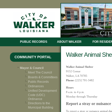
PUBLIC RECORDS
ABOUT WALKER
FOR RESIDE
Walker Animal Shel
COMMUNITY PORTAL
Walker Animal Shelter
Mayor & Council
9152 Comar
Meet The Council
Walker, LA 70785
Boards & Committees
Phone:
[225] 791-3482
Public Records
Ordinances
Hours
Unified Development
8 a.m. to 4 p.m.
Code (UDC)
Monday through Thursday
Ordinance
Report a stray or nuisance
Directions to the
Municipal Building
To report a stray or nuisance animal du