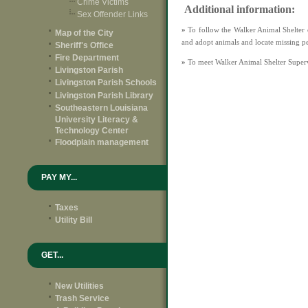
Crime Victims
Additional information:
Sex Offender Links
»
To follow the Walker Animal Shelter 
Map of the City
and adopt animals and locate missing p
Sheriff's Office
Fire Department
»
To meet Walker Animal Shelter Super
Livingston Parish
Livingston Parish Schools
Livingston Parish Library
Southeastern Louisiana
University Literacy &
Technology Center
Floodplain management
PAY MY...
Taxes
Utility Bill
GET...
New Utilities
Trash Service