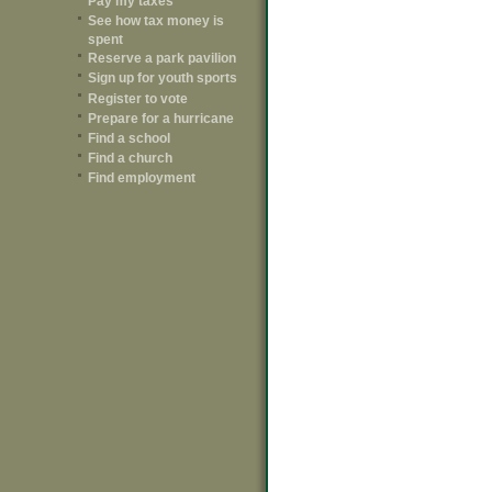
Pay my taxes
See how tax money is
spent
Reserve a park pavilion
Sign up for youth sports
Register to vote
Prepare for a hurricane
Find a school
Find a church
Find employment