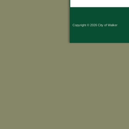
Copyright © 2026 City of Walker