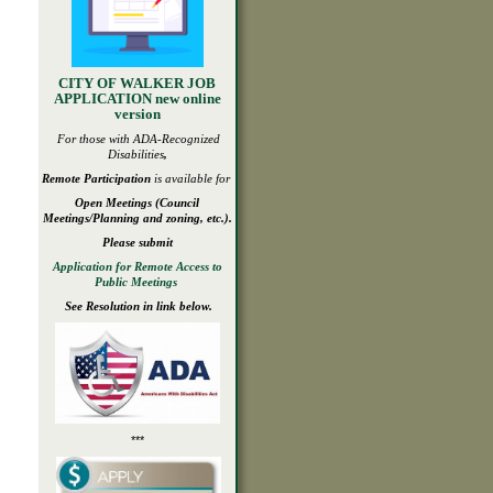
CITY OF WALKER JOB
APPLICATION new online
version
For those with ADA-
Recognized
Disabilities
,
Remote Participation
is available for
Open
Meetings
(Council
Meetings/Planning and zoning, etc.).
Please submit
Application for Remote Access to
Public Meetings
See Resolution in link below.
***