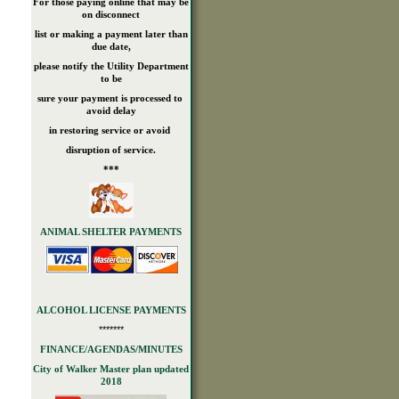
For those paying online that may be
on disconnect
list or making a payment later than
due date,
please notify the Utility Department
to be
sure your payment is processed to
avoid delay
in restoring service or avoid
disruption of service.
***
ANIMAL SHELTER PAYMENTS
ALCOHOL LICENSE PAYMENTS
*******
FINANCE/AGENDAS/MINUTES
City of Walker Master plan updated
2018