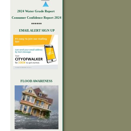
2024 Water Grade Report
Consumer Confidence Report 2024
******
EMAIL ALERT SIGN UP
FLOOD AWARENESS