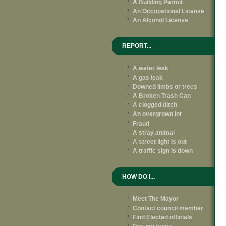
A Building Permit
An Occupational License
An Alcohol License
REPORT...
A water leak
A gas leak
Downed limbs or trees
A Broken Trash Can
A clogged ditch
An overgrown lot
Fraud
A stray animal
A street light is out
A traffic sign is down
HOW DO I...
Meet The Mayor
Contact council member
Find Elected officials