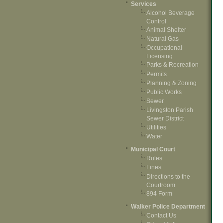
Services
Alcohol Beverage
Control
Animal Shelter
Natural Gas
Occupational
Licensing
Parks & Recreation
Permits
Planning & Zoning
Public Works
Sewer
Livingston Parish
Sewer District
Utilities
Water
Municipal Court
Rules
Fines
Directions to the
Courtroom
894 Form
Walker Police Department
Contact Us