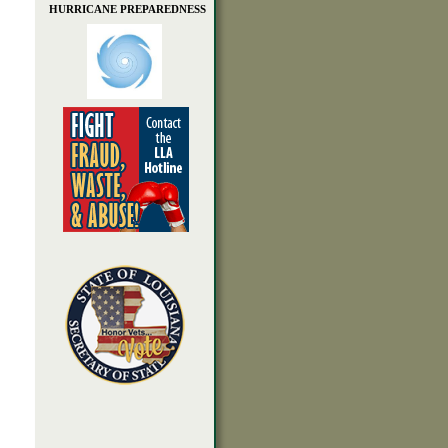
HURRICANE PREPAREDNESS