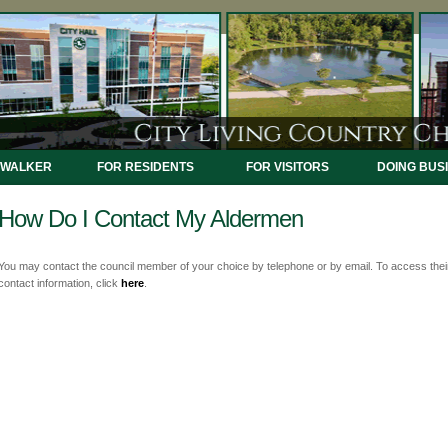
 WALKER
FOR RESIDENTS
FOR VISITORS
DOING BUS
How Do I Contact My Aldermen
You may contact the council member of your choice by telephone or by email. To access thei
contact information, click
here
.