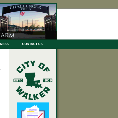
INESS
CONTACT US
r