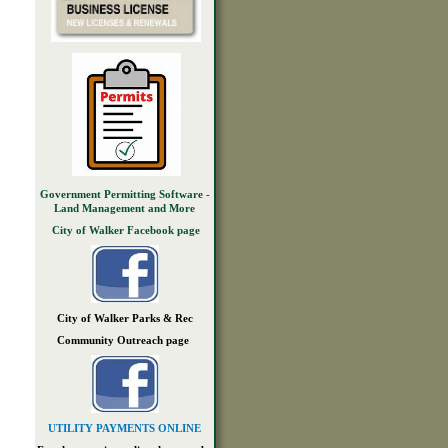
Government Permitting Software -
Land Management and More
City of Walker Facebook page
City of Walker Parks & Rec
Community Outreach page
UTILITY PAYMENTS ONLINE