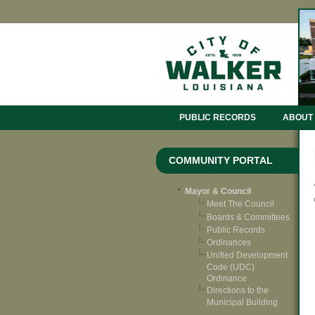
PUBLIC RECORDS
ABOUT
COMMUNITY PORTAL
Mayor & Council
Meet The Council
Boards & Committees
Public Records
Ordinances
Unified Development
Code (UDC)
Ordinance
Directions to the
Municipal Building