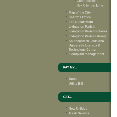
Crime Victims
Sex Offender Links
Map of the City
Sheriff's Office
Fire Department
Livingston Parish
Livingston Parish Schools
Livingston Parish Library
Southeastern Louisiana
University Literacy &
Technology Center
Floodplain management
PAY MY...
Taxes
Utility Bill
GET...
New Utilities
Trash Service