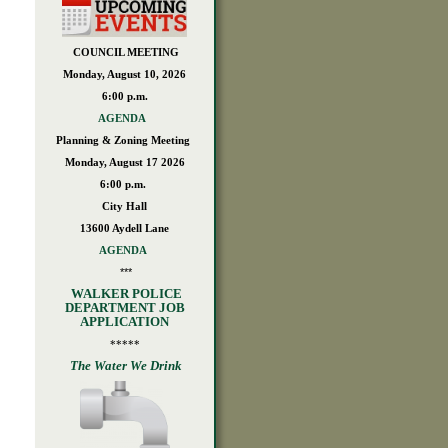
COUNCIL MEETING
Monday, August 10, 2026
6:00 p.m.
AGENDA
Planning & Zoning Meeting
Monday, August 17 2026
6:00 p.m.
City Hall
13600 Aydell Lane
AGENDA
***
WALKER POLICE
DEPARTMENT JOB
APPLICATION
*****
The Water We Drink