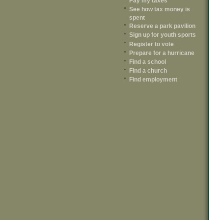
Pay my taxes
See how tax money is
spent
Reserve a park pavilion
Sign up for youth sports
Register to vote
Prepare for a hurricane
Find a school
Find a church
Find employment